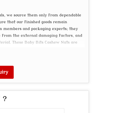
als, we source them only from dependable
ure that our finished goods remain
am members and packaging experts; they
e from the external damaging factors, and
terial. These Baby Bits Cashew Nuts are
ty packaging, and long shelf life.
uiry
" ?