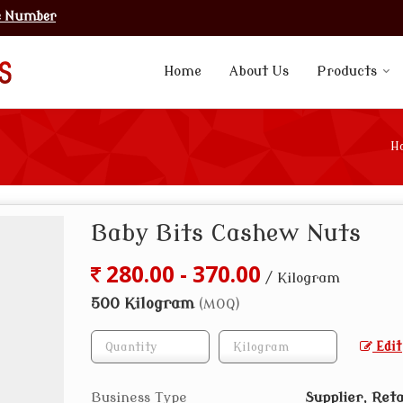
e Number
Home
About Us
Products
H
Baby Bits Cashew Nuts
280.00 - 370.00
/ Kilogram
500 Kilogram
(MOQ)
Edit
Business Type
Supplier, Reta