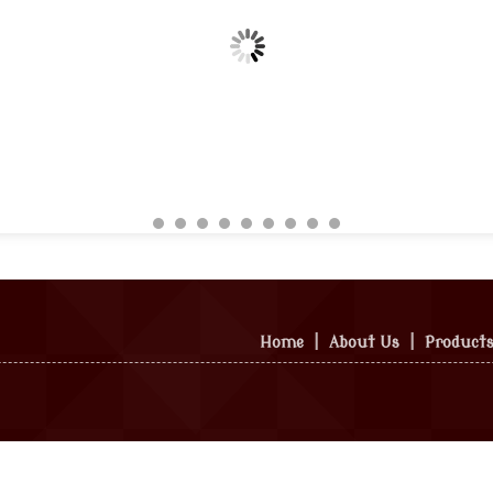
Home
|
About Us
|
Product