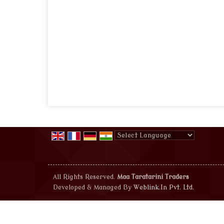
Powered by
Translate
All Rights Reserved.
Maa Taratarini Traders
Developed & Managed By
Weblink.In Pvt. Ltd.