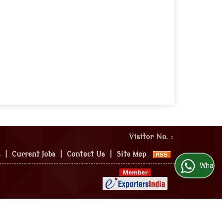
Visitor No. :
s
|
Current Jobs
|
Contact Us
|
Site Map
WhatsApp Us