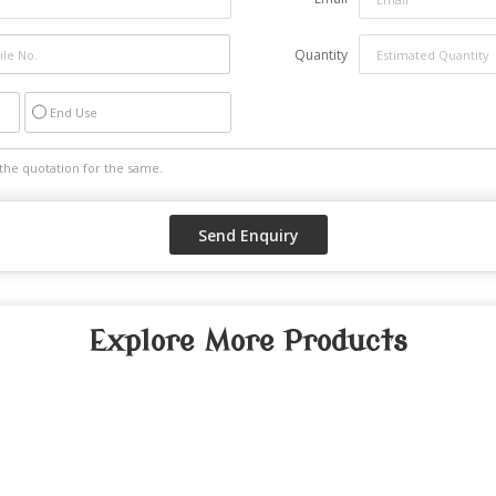
Quantity
End Use
Explore More Products