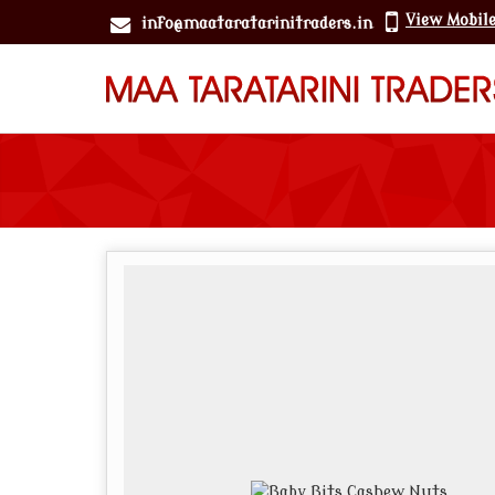
View Mobil
info@maataratarinitraders.in