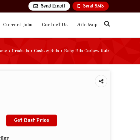
Send Email
Send SMS
Current Jobs
Contact Us
Site Map
ome
›
Products
›
Cashew Nuts
›
Baby Bits Cashew Nuts
Get Best Price
iler