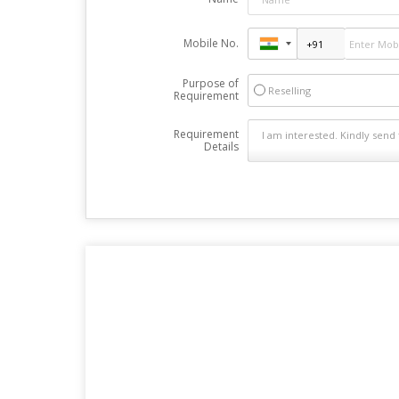
Mobile No.
Purpose of
Reselling
Requirement
Requirement
Details