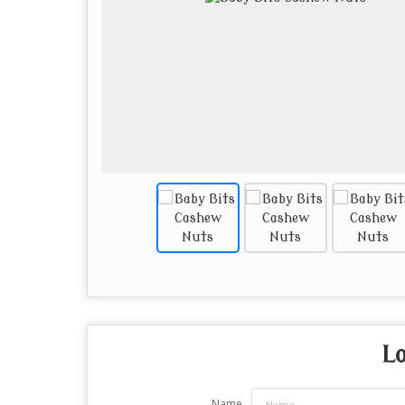
Lo
Name