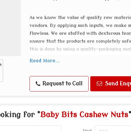
As we know the value of quality raw materi
vendors. By applying such inputs, we make s
flawless. We are staffed with dexterous te
ensure that the products are completely saf
this is done by using a quality-packaging ma
highly appreciated for their nutrients, quali
Read More...
Request to Call
Send Enq
oking for "
Baby Bits Cashew Nuts
Email