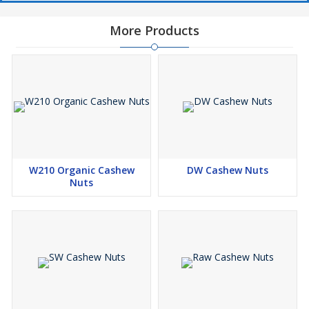
More Products
W210 Organic Cashew
DW Cashew Nuts
Nuts