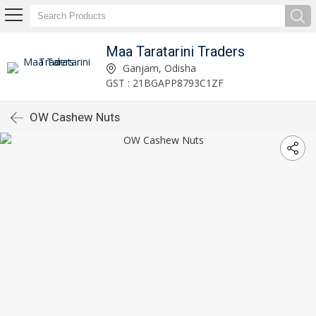
Maa Taratarini Traders
Ganjam, Odisha
GST : 21BGAPP8793C1ZF
OW Cashew Nuts