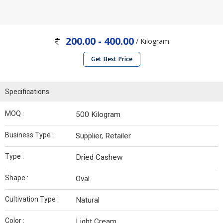
200.00 - 400.00
/ Kilogram
Get Best Price
Specifications
MOQ :
500 Kilogram
Business Type :
Supplier, Retailer
Type :
Dried Cashew
Shape :
Oval
Cultivation Type :
Natural
Color :
Light Cream