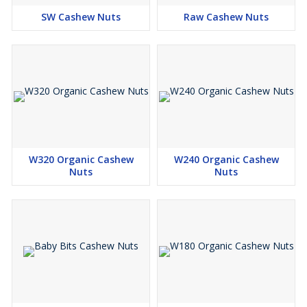
SW Cashew Nuts
Raw Cashew Nuts
W320 Organic Cashew
W240 Organic Cashew
Nuts
Nuts