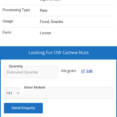
Processing Type :
Raw
Usage :
Food, Snacks
Form :
Loose
Looking For
OW Cashew Nuts
Quantity
Kilogram
Edit
Enter Mobile
+91
Send Enquiry