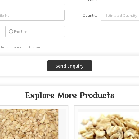
Quantity
End Use
Explore More Products