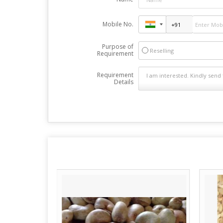
Mobile No.
Purpose of
Reselling
Requirement
Requirement
Details