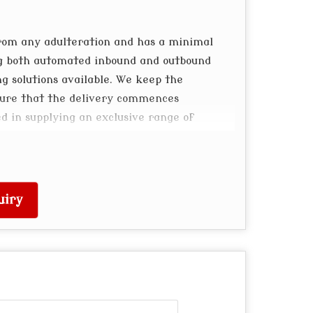
rom any adulteration and has a minimal
ng both automated inbound and outbound
 solutions available. We keep the
sure that the delivery commences
ed in supplying an exclusive range of
uiry