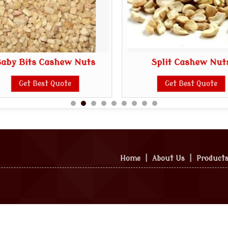
aby Bits Cashew Nuts
Split Cashew Nut
Get Best Quote
Get Best Quote
Home
|
About Us
|
Product