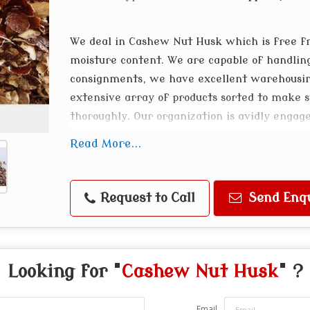
We deal in Cashew Nut Husk which is free f
moisture content. We are capable of handli
consignments, we have excellent warehousing
extensive array of products sorted to make 
thoroughly. Our organization is avidly engag
Cashew Husk at reasonable prices.
Read More...
Request to Call
Send Enq
Looking for "
Cashew Nut Husk
" ?
Email