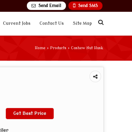
Send Email
Send SMS
Current Jobs
Contact Us
Site Map
Home
›
Products
›
Cashew Nut Husk
Get Best Price
iler