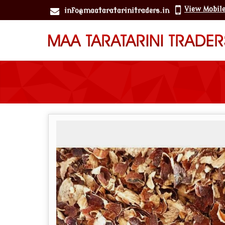
View Mobil
info@maataratarinitraders.in