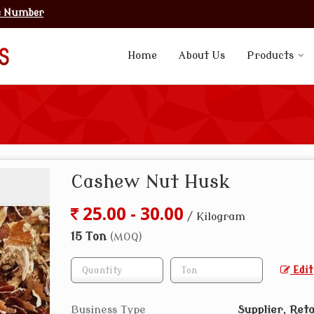
e Number
Home
About Us
Products
Cashew Nut Husk
25.00 - 30.00
/ Kilogram
15 Ton
(MOQ)
Edit
Business Type
Supplier, Reta